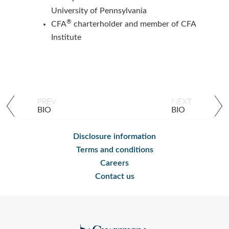
University of Pennsylvania
®
CFA
charterholder and member of CFA
Institute
PREV
NEXT
BIO
BIO
Disclosure information
Terms and conditions
Careers
Contact us