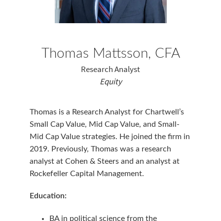
Thomas Mattsson, CFA
Research Analyst
Equity
Thomas is a Research Analyst for Chartwell’s
Small Cap Value, Mid Cap Value, and Small-
Mid Cap Value strategies. He joined the firm in
2019. Previously, Thomas was a research
analyst at Cohen & Steers and an analyst at
Rockefeller Capital Management.
Education:
BA in political science from the