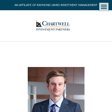
AN AFFILIATE OF RAYMOND JAMES INVESTMENT MANAGEMENT
Menu