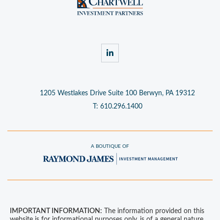
linkedin
1205 Westlakes Drive
Suite 100
Berwyn, PA 19312
T:
610.296.1400
A BOUTIQUE OF
IMPORTANT INFORMATION:
The information provided on this
website is for informational purposes only, is of a general nature,