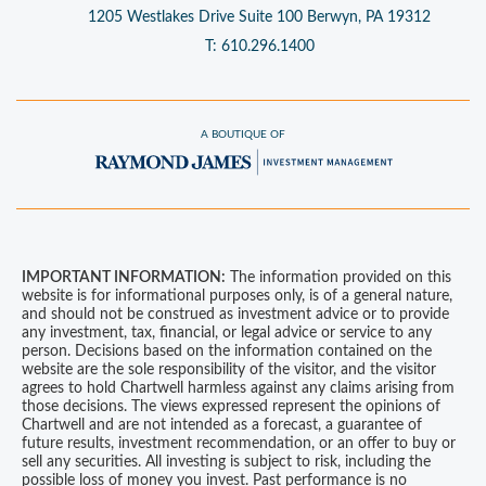
1205 Westlakes Drive
Suite 100
Berwyn, PA 19312
T:
610.296.1400
A BOUTIQUE OF
IMPORTANT INFORMATION:
The information provided on this
website is for informational purposes only, is of a general nature,
and should not be construed as investment advice or to provide
any investment, tax, financial, or legal advice or service to any
person. Decisions based on the information contained on the
website are the sole responsibility of the visitor, and the visitor
agrees to hold Chartwell harmless against any claims arising from
those decisions. The views expressed represent the opinions of
Chartwell and are not intended as a forecast, a guarantee of
future results, investment recommendation, or an offer to buy or
sell any securities. All investing is subject to risk, including the
possible loss of money you invest. Past performance is no