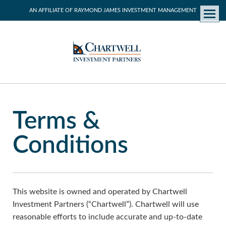
AN AFFILIATE OF RAYMOND JAMES INVESTMENT MANAGEMENT
Menu
Terms &
Conditions
This website is owned and operated by Chartwell
Investment Partners (“Chartwell”). Chartwell will use
reasonable efforts to include accurate and up-to-date