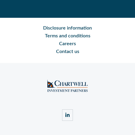
Disclosure information
Terms and conditions
Careers
Contact us
linkedin