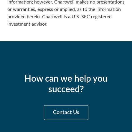
information; however, Chartwell makes no presentations
or warranties, express or implied, as to the information
provided herein. Chartwell is a U.S. SEC registered
investment advisor.
How can we help you
succeed?
Contact Us